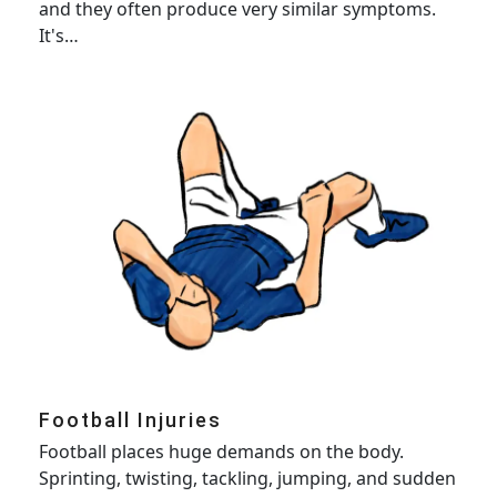
and they often produce very similar symptoms.
It's…
Football Injuries
Football places huge demands on the body.
Sprinting, twisting, tackling, jumping, and sudden