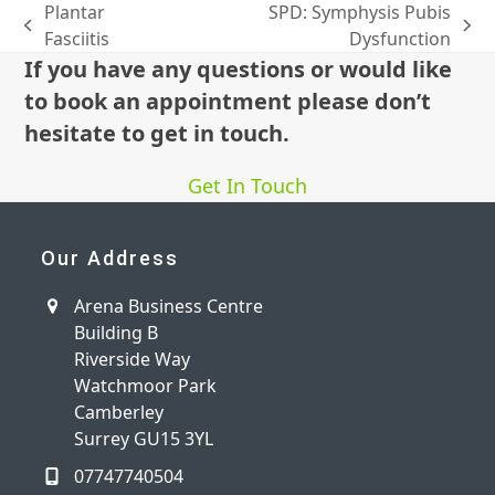
Plantar
SPD: Symphysis Pubis
previous
next
Fasciitis
Dysfunction
post:
post:
If you have any questions or would like
to book an appointment please don’t
hesitate to get in touch.
Get In Touch
Our Address
Arena Business Centre
Building B
Riverside Way
Watchmoor Park
Camberley
Surrey GU15 3YL
07747740504