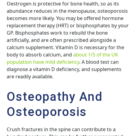
Oestrogen is protective for bone health, so as its
abundance reduces in the menopause, osteoporosis
becomes more likely. You may be offered hormone
replacement therapy (HRT) or bisphosphates by your
GP. Bisphosphates work to rebuild the bone
artificially, and are often prescribed alongside a
calcium supplement. Vitamin D is necessary for the
body to absorb calcium, and
about 1/5 of the UK
population have mild deficiency
. A blood test can
diagnose a vitamin D deficiency, and supplements
are readily available.
Osteopathy And
Osteoporosis
Crush fractures in the spine can contribute to a