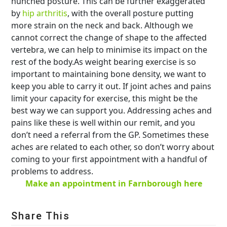
hunched posture. This can be further exaggerated
by
hip arthritis
, with the overall posture putting
more strain on the neck and back. Although we
cannot correct the change of shape to the affected
vertebra, we can help to minimise its impact on the
rest of the body.As weight bearing exercise is so
important to maintaining bone density, we want to
keep you able to carry it out. If joint aches and pains
limit your capacity for exercise, this might be the
best way we can support you. Addressing aches and
pains like these is well within our remit, and you
don’t need a referral from the GP. Sometimes these
aches are related to each other, so don’t worry about
coming to your first appointment with a handful of
problems to address.
Make an appointment in Farnborough here
Share This