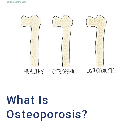
What Is
Osteoporosis?