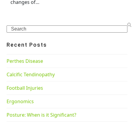
changes of…
Search
Recent Posts
Perthes Disease
Calcific Tendinopathy
Football Injuries
Ergonomics
Posture: When is it Significant?