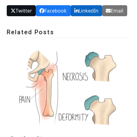
Twitter
Facebook
LinkedIn
Email
Related Posts