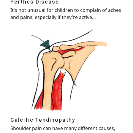
Perthes Disease
It's not unusual for children to complain of aches
and pains, especially if they're active…
Calcific Tendinopathy
Shoulder pain can have many different causes,