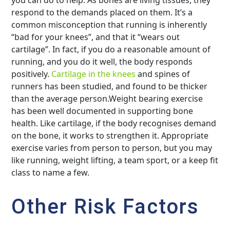
respond to the demands placed on them. It’s a
common misconception that running is inherently
“bad for your knees”, and that it “wears out
cartilage”. In fact, if you do a reasonable amount of
running, and you do it well, the body responds
positively.
Cartilage in the knees
and spines of
runners has been studied, and found to be thicker
than the average person.Weight bearing exercise
has been well documented in supporting bone
health. Like cartilage, if the body recognises demand
on the bone, it works to strengthen it. Appropriate
exercise varies from person to person, but you may
like running, weight lifting, a team sport, or a keep fit
class to name a few.
Other Risk Factors