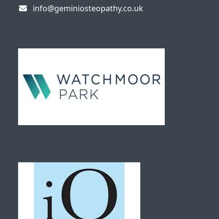
info@geminiosteopathy.co.uk