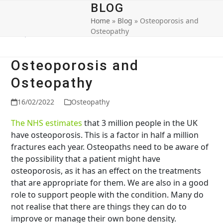
Open
Close
Skip
BLOG
to
Home
»
Blog
»
Osteoporosis and
mobile
mobile
content
Osteopathy
menu
menu
Osteoporosis and
Osteopathy
16/02/2022
Osteopathy
The NHS estimates
that 3 million people in the UK
have osteoporosis. This is a factor in half a million
fractures each year. Osteopaths need to be aware of
the possibility that a patient might have
osteoporosis, as it has an effect on the treatments
that are appropriate for them. We are also in a good
role to support people with the condition. Many do
not realise that there are things they can do to
improve or manage their own bone density.