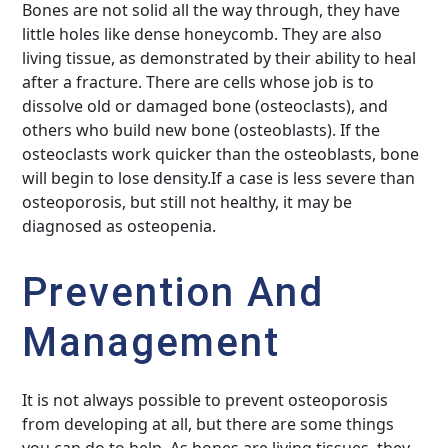
Bones are not solid all the way through, they have
little holes like dense honeycomb. They are also
living tissue, as demonstrated by their ability to heal
after a fracture. There are cells whose job is to
dissolve old or damaged bone (osteoclasts), and
others who build new bone (osteoblasts). If the
osteoclasts work quicker than the osteoblasts, bone
will begin to lose density.If a case is less severe than
osteoporosis, but still not healthy, it may be
diagnosed as osteopenia.
Prevention And
Management
It is not always possible to prevent osteoporosis
from developing at all, but there are some things
you can do to help. As bones are living tissues, they