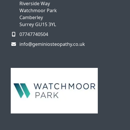
Riverside Way
Watchmoor Park
Camberley
Surrey GU15 3YL
07747740504
info@geminiosteopathy.co.uk