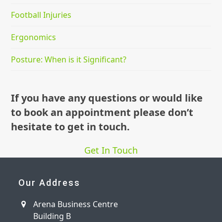
Football Injuries
Ergonomics
Posture: When is it Significant?
If you have any questions or would like
to book an appointment please don’t
hesitate to get in touch.
Get In Touch
Our Address
Arena Business Centre
Building B