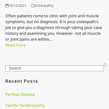
16/12/2021
Osteopathy
Often patients come to clinic with joint and muscle
symptoms, but no diagnosis. It is your osteopath's
job to give you a diagnosis through taking your case
history and examining you. However- not all muscle
or joint pains are within…
Read more
Search
Recent Posts
Perthes Disease
Calcific Tendinopathy