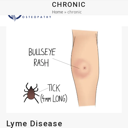
Open
Close
Skip
CHRONIC
to
Home
»
chronic
mobile
mobile
content
menu
menu
Lyme Disease