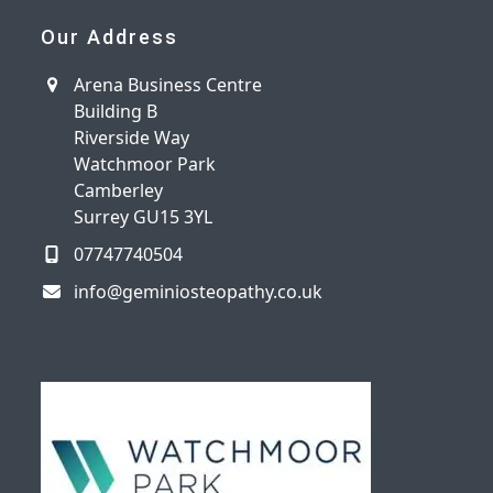
Our Address
Arena Business Centre
Building B
Riverside Way
Watchmoor Park
Camberley
Surrey GU15 3YL
07747740504
info@geminiosteopathy.co.uk