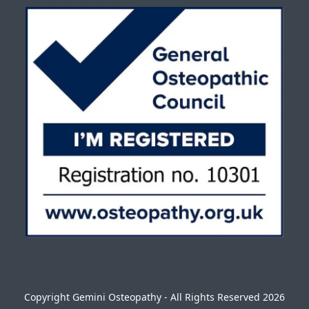
Copyright
Gemini Osteopathy
- All Rights Reserved 2026