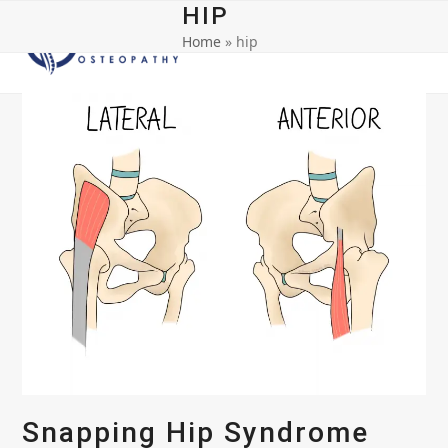
Open
Close
Skip
HIP
to
Home
»
hip
mobile
mobile
content
menu
menu
Snapping Hip Syndrome