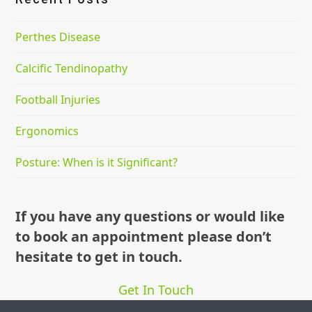
Perthes Disease
Calcific Tendinopathy
Football Injuries
Ergonomics
Posture: When is it Significant?
If you have any questions or would like
to book an appointment please don’t
hesitate to get in touch.
Get In Touch