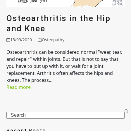
Osteoarthritis in the Hip
and Knee
15/09/2020
Osteopathy
Osteoarthritis can be considered normal "wear, tear,
and repair" within joints. But that is not to say that
you have to put up with it, or wait for a joint
replacement. Arthritis often affects the hips and
knees. The process…
Read more
Search
Recent Posts