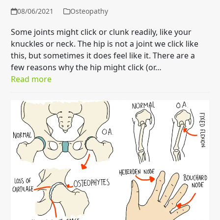
08/06/2021
Osteopathy
Some joints might click or clunk readily, like your
knuckles or neck. The hip is not a joint we click like
this, but sometimes it does feel like it. There are a
few reasons why the hip might click (or…
Read more