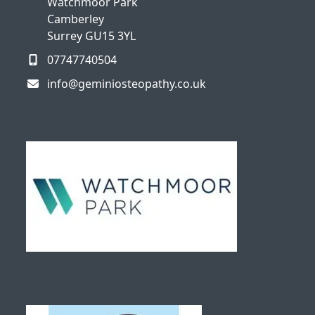
Watchmoor Park
Camberley
Surrey GU15 3YL
07747740504
info@geminiosteopathy.co.uk