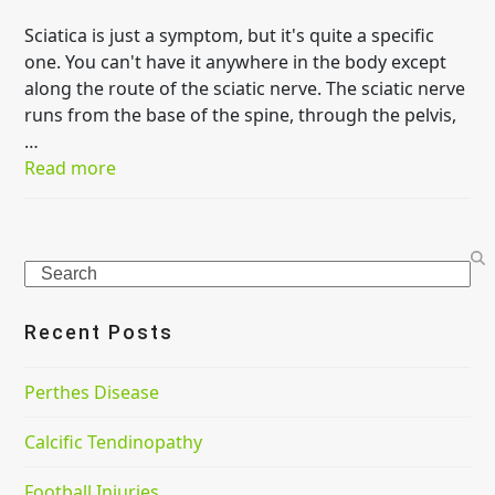
Sciatica is just a symptom, but it's quite a specific
one. You can't have it anywhere in the body except
along the route of the sciatic nerve. The sciatic nerve
runs from the base of the spine, through the pelvis,
…
Read more
Search
Recent Posts
Perthes Disease
Calcific Tendinopathy
Football Injuries