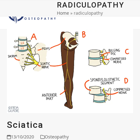
Open
Close
Skip
RADICULOPATHY
to
Home
»
radiculopathy
mobile
mobile
content
menu
menu
Sciatica
13/10/2020
Osteopathy