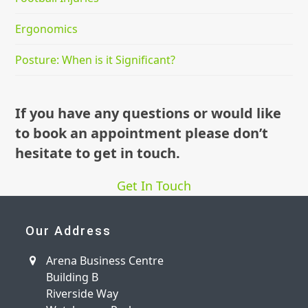
Ergonomics
Posture: When is it Significant?
If you have any questions or would like
to book an appointment please don’t
hesitate to get in touch.
Get In Touch
Our Address
Arena Business Centre
Building B
Riverside Way